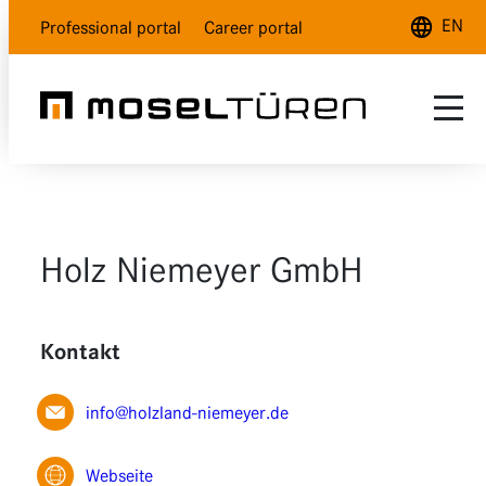
EN
Professional portal
Career portal
Deutsch
English
Français
Range
Customer service
Natural white
Holz Niemeyer GmbH
About us
Polar white
Dealer Locator
Lava grey
Kontakt
Wood design
info@holzland-niemeyer.de
Glass
Webseite