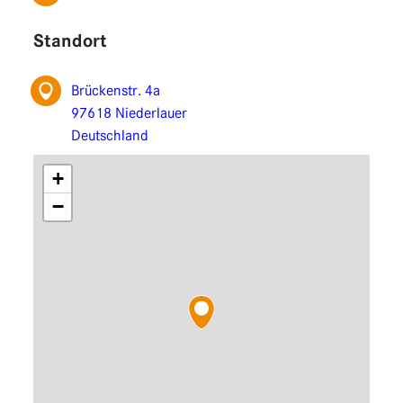
Functions
Standort
Extensions
Brückenstr. 4a
97618 Niederlauer
Deutschland
+
−