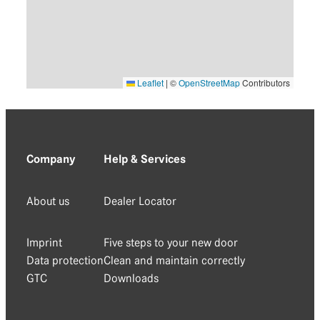
Leaflet
|
©
OpenStreetMap
Contributors
Company
Help & Services
About us
Dealer Locator
Imprint
Five steps to your new door
Data protection
Clean and maintain correctly
GTC
Downloads