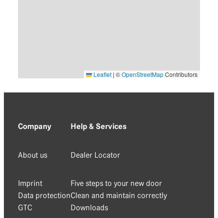
Leaflet
|
©
OpenStreetMap
Contributors
Company
Help & Services
About us
Dealer Locator
Imprint
Five steps to your new door
Data protection
Clean and maintain correctly
GTC
Downloads