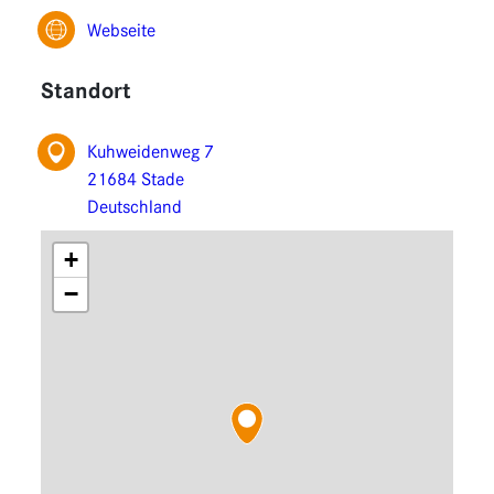
Functions
Webseite
Extensions
Standort
Kuhweidenweg 7
21684 Stade
Deutschland
+
−