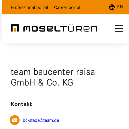
EN
Professional portal
Career portal
Deutsch
English
Français
Range
Customer service
Natural white
team baucenter raisa
About us
Polar white
GmbH & Co. KG
Dealer Locator
Lava grey
Kontakt
Wood design
Glass
bc-stade@team.de