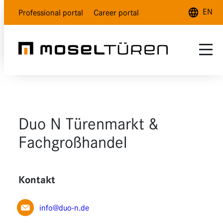
EN
Professional portal
Career portal
Deutsch
English
Français
Range
Customer service
Natural white
Duo N Türenmarkt &
About us
Polar white
Fachgroßhandel
Dealer Locator
Lava grey
Kontakt
Wood design
Glass
info@duo-n.de