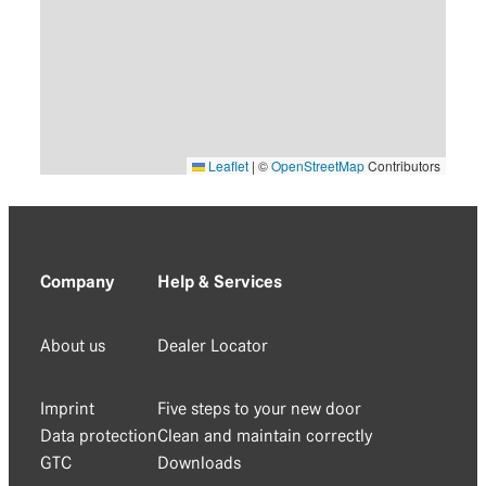
Leaflet
|
©
OpenStreetMap
Contributors
Company
Help & Services
About us
Dealer Locator
Imprint
Five steps to your new door
Data protection
Clean and maintain correctly
GTC
Downloads