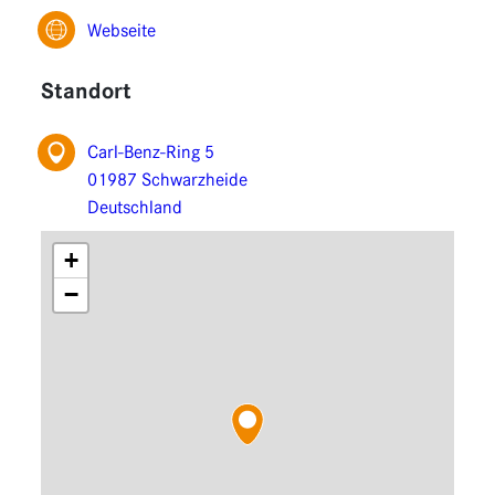
Functions
Webseite
Extensions
Standort
Carl-Benz-Ring 5
01987 Schwarzheide
Deutschland
+
−