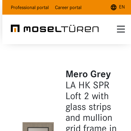
EN
Professional portal
Career portal
Deutsch
English
Français
Range
Customer service
Natural white
Mero Grey
About us
Polar white
LA HK SPR
Dealer Locator
Lava grey
Loft 2 with
glass strips
Wood design
and mullion
Glass
grid frame in