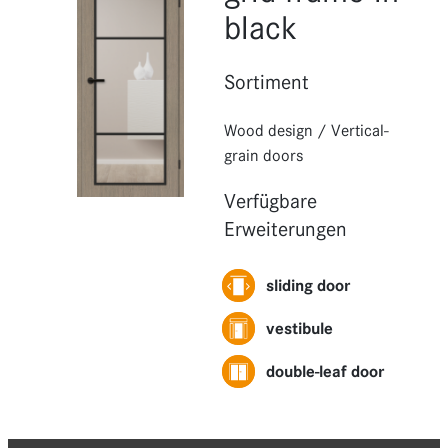
Functions
black
Extensions
Sortiment
Wood design
/
Vertical-
grain doors
Verfügbare
Erweiterungen
sliding door
vestibule
double-leaf door