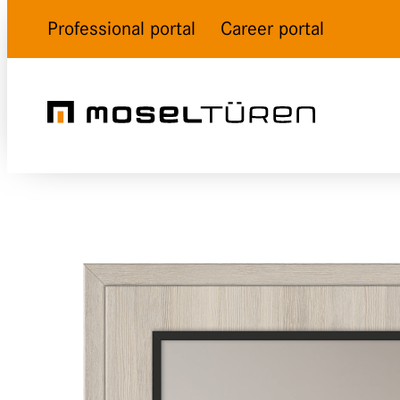
Professional portal
Career portal