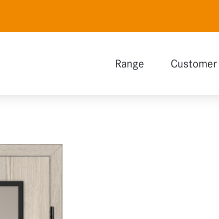
Range
Customer 
Natural white
Polar white
Lava grey
Wood design
Glass
Functions
Extensions