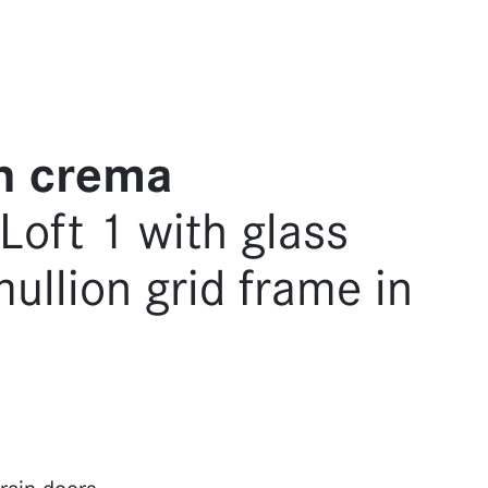
h crema
oft 1 with glass
mullion grid frame in