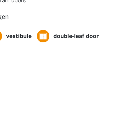
grain doors
gen
vestibule
double-leaf door