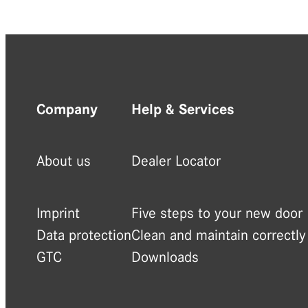
Company
Help & Services
About us
Dealer Locator
Imprint
Five steps to your new door
Data protection
Clean and maintain correctly
GTC
Downloads