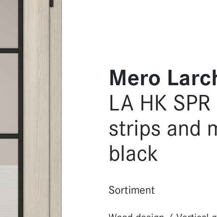
Mero Larc
LA HK SPR L
strips and 
black
Sortiment