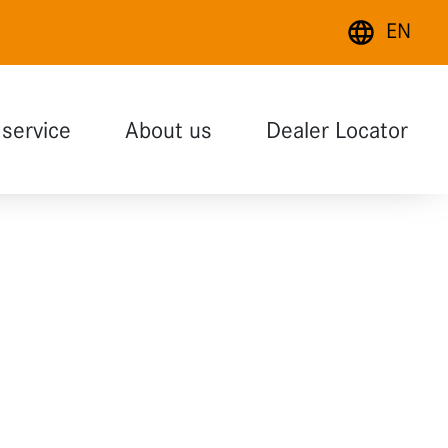
EN
Deutsch
service
About us
Dealer Locator
English
Français