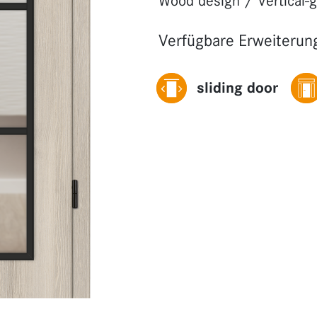
Wood design
/
Vertical-
Verfügbare Erweiterun
sliding door